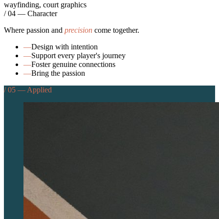
wayfinding, court graphics
/ 04 — Character
Where passion and
precision
come together.
—
Design with intention
—
Support every player's journey
—
Foster genuine connections
—
Bring the passion
/ 05 — Applied