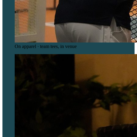
On apparel · team tees, in venue