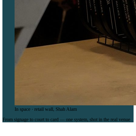
In space · retail wall, Shah Alam
From signage to court to card — one system, shot in the real venue