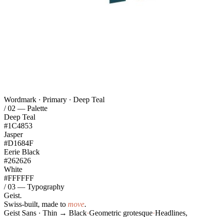
Wordmark · Primary · Deep Teal
/ 02 — Palette
Deep Teal
#1C4853
Jasper
#D1684F
Eerie Black
#262626
White
#FFFFFF
/ 03 — Typography
Geist.
Swiss-built, made to
move
.
Geist Sans · Thin → Black
·
Geometric grotesque
·
Headlines,