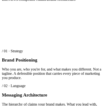
/ 01 · Strategy
Brand Positioning
Who you are, who you're for, and what makes you different. Not a
tagline. A defensible position that carries every piece of marketing
you produce.
/ 02 · Language
Messaging Architecture
The hierarchy of claims your brand makes. What you lead with,