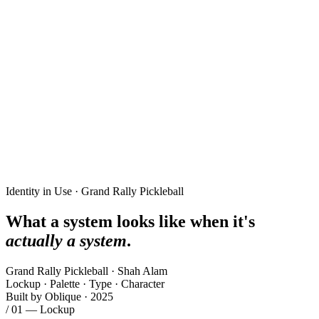
Identity in Use · Grand Rally Pickleball
What a system looks like when it's
actually a system
.
Grand Rally Pickleball · Shah Alam
Lockup · Palette · Type · Character
Built by Oblique · 2025
/ 01 — Lockup