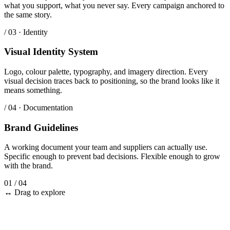
what you support, what you never say. Every campaign anchored to
the same story.
/ 03 · Identity
Visual Identity System
Logo, colour palette, typography, and imagery direction. Every
visual decision traces back to positioning, so the brand looks like it
means something.
/ 04 · Documentation
Brand Guidelines
A working document your team and suppliers can actually use.
Specific enough to prevent bad decisions. Flexible enough to grow
with the brand.
01
/
04
↔ Drag to explore