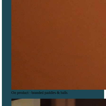
On product · branded paddles & balls