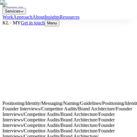
Services
Work
Approach
About
Insights
Resources
KL · MY
Get in touch
Menu
→
Positioning
/
Identity
/
Messaging
/
Naming
/
Guidelines
/
Positioning
/
Identi
Founder Interviews
/
Competitor Audits
/
Brand Architecture
/
Founder
Interviews
/
Competitor Audits
/
Brand Architecture
/
Founder
Interviews
/
Competitor Audits
/
Brand Architecture
/
Founder
Interviews
/
Competitor Audits
/
Brand Architecture
/
Founder
Interviews
/
Competitor Audits
/
Brand Architecture
/
Founder
Interviews
/
Competitor Audits
/
Brand Architecture
/