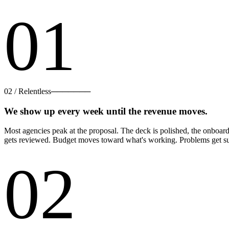
01
02
/
Relentless
───────
We show up every week until the revenue moves.
Most agencies peak at the proposal. The deck is polished, the onboar
gets reviewed. Budget moves toward what's working. Problems get sur
02