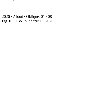
One Team
·
One Brief
·
One Outcome
·
One Team
·
One Brief
·
One
Outcome
·
One Team
·
One Brief
·
One Outcome
·
One Team
·
One
Brief
·
One Outcome
·
2026 · About · Oblique
↓
01 / 08
Fig. 01 · Co-Founders
KL / 2026