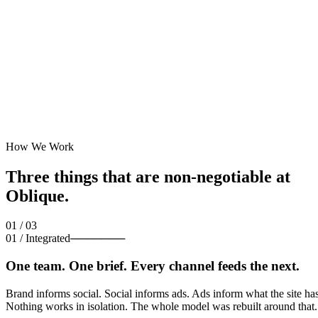
How We Work
Three things that are
non-negotiable
at
Oblique.
01 / 03
01
/
Integrated
───────
One team. One brief. Every channel feeds the next.
Brand informs social. Social informs ads. Ads inform what the site has
Nothing works in isolation. The whole model was rebuilt around that.