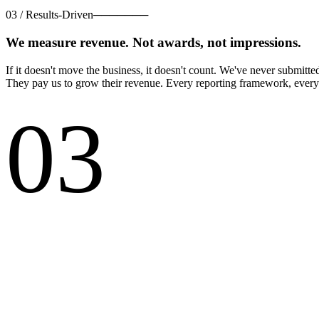
03
/
Results-Driven
───────
We measure revenue. Not awards, not impressions.
If it doesn't move the business, it doesn't count. We've never submitt
They pay us to grow their revenue. Every reporting framework, every 
03