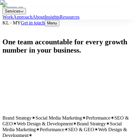
Services
Work
Approach
About
Insights
Resources
KL · MY
Get in touch
Menu
One team accountable for every growth
number in your business.
Est.
2016
HQ
Kuala Lumpur
Team
25 Specialists
Clients
21+ Active
Brand Strategy
✶
Social Media Marketing
✶
Performance
✶
SEO &
GEO
✶
Web Design & Development
✶
Brand Strategy
✶
Social
Media Marketing
✶
Performance
✶
SEO & GEO
✶
Web Design &
Development
✶